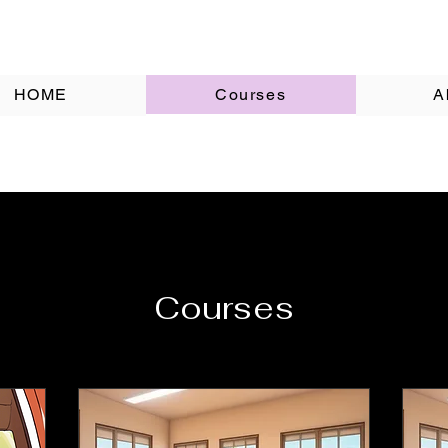
HOME
Courses
A
Courses