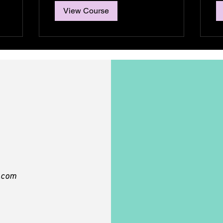
View Course
.com