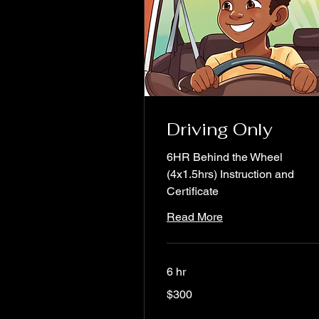
Driving Only
6HR Behind the Wheel
(4x1.5hrs) Instruction and
Certificate
Read More
6 hr
300
$300
US
dollars