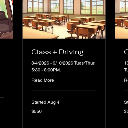
Class + Driving
C
8/4/2026 - 9/10/2026 Tues/Thur:
1
5:30 - 8:00PM.
T
Read More
R
Started Aug 4
S
550
55
$550
$
US
US
dollars
dol