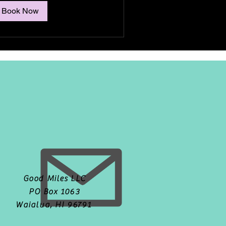
Book Now
Good Miles LLC
PO Box 1063
Waialua, HI 96791