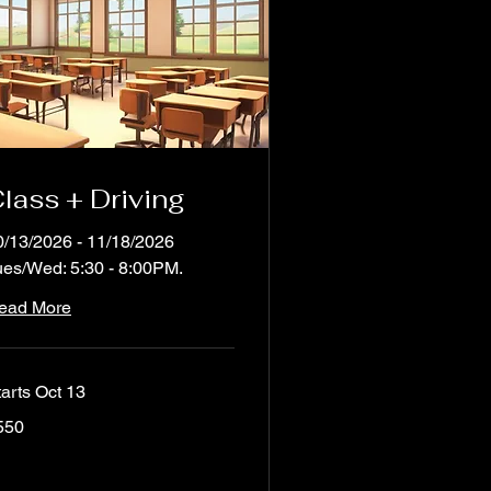
lass + Driving
0/13/2026 - 11/18/2026
ues/Wed: 5:30 - 8:00PM.
ead More
tarts Oct 13
0
550
lars