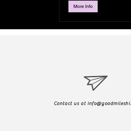
More Info
Contact us at
info@goodmileshi